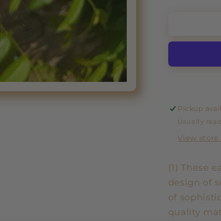
Pickup avai
Usually read
View store
(1) These e
design of s
of sophisti
quality mat