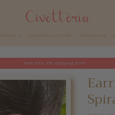
roducts
Customize your Order
Jewelry Care
Free USA, PR shipping $50+
Earr
Spir