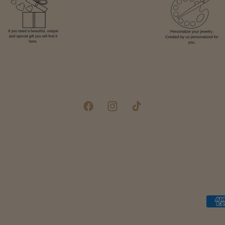
Facebook
Instagram
TikTok
Pay
met