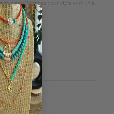
e to wear. Enhance your style with this
ir of earrings.