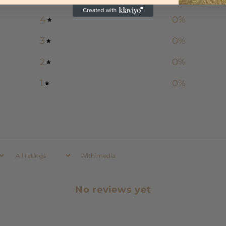
4
0
%
3
0
%
2
0
%
1
0
%
With media
No reviews yet