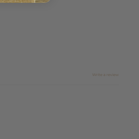
Write a review