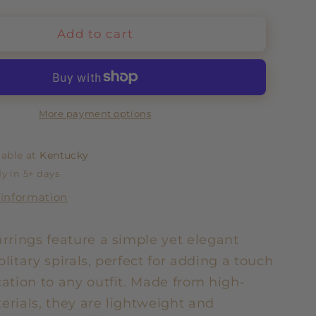
Add to cart
More payment options
lable at
Kentucky
y in 5+ days
 information
arrings feature a simple yet elegant
olitary spirals, perfect for adding a touch
cation to any outfit. Made from high-
erials, they are lightweight and