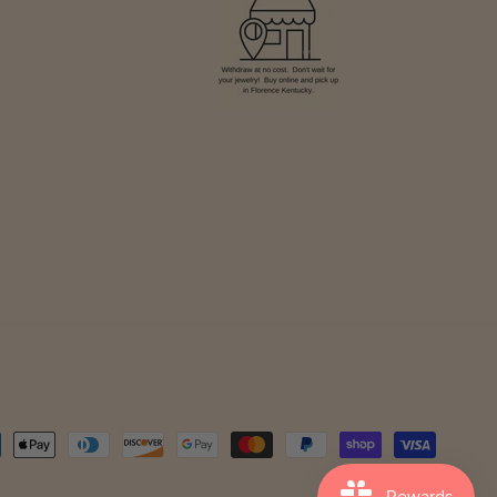
ment
hods