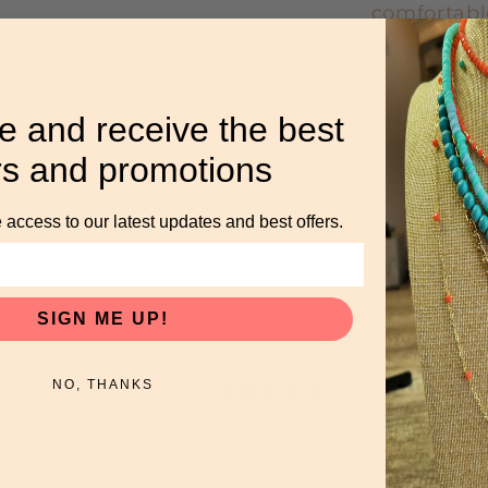
comfortabl
timeless pa
Share
e and receive the best
rs and promotions
 access to our latest updates and best offers.
SIGN ME UP!
0
NO, THANKS
/ 5
0 reviews
5
0
%