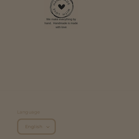
Language
English