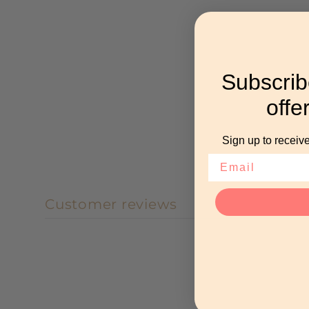
Subscrib
offe
Sign up to receive
Customer reviews