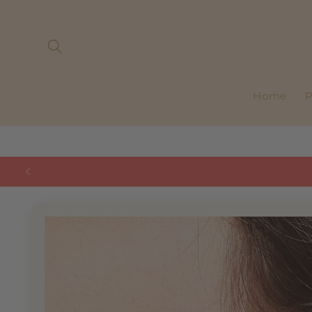
Skip to
content
Home
P
Skip to
product
information