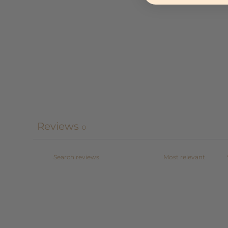
Reviews
0