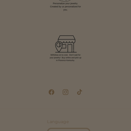
Facebook
Instagram
TikTok
Language