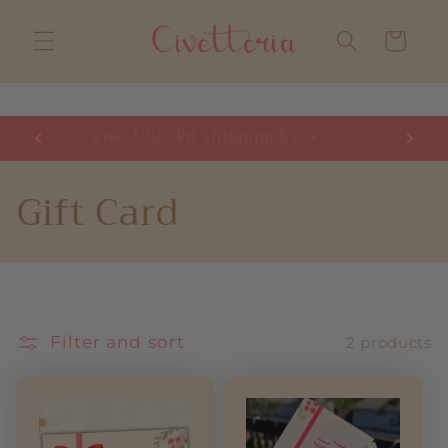
Skip to
content
Cart
Free USA, PR shipping $50+
H
C
Gift Card
o
l
l
Filter and sort
2 products
e
c