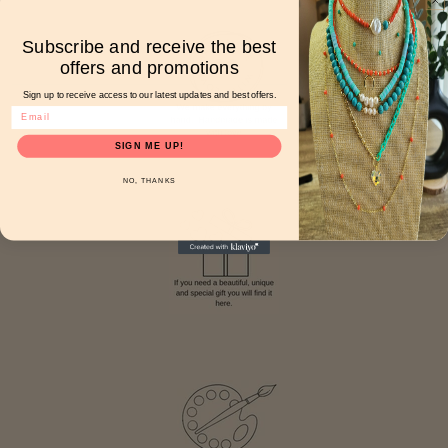
Subscribe and receive the best
offers and promotions
Sign up to receive access to our latest updates and best offers.
SIGN ME UP!
NO, THANKS