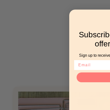
Subscrib
offe
Sign up to receive