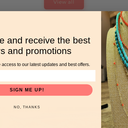
View all
e and receive the best
rs and promotions
 access to our latest updates and best offers.
SIGN ME UP!
NO, THANKS