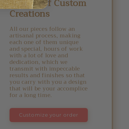
Delight of Custom
Creations
All our pieces follow an
artisanal process, making
each one of them unique
and special, hours of work
with a lot of love and
dedication, which we
transmit with impeccable
results and finishes so that
you carry with you a design
that will be your accomplice
for a long time.
Customize your order