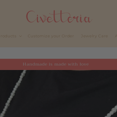
roducts
Customize your Order
Jewelry Care
Welcome to our store