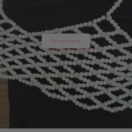
Shop Here