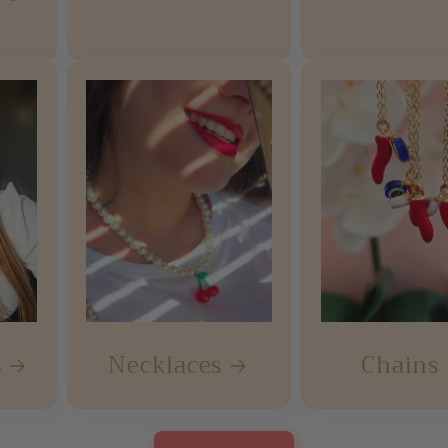
s
Necklaces
Chains