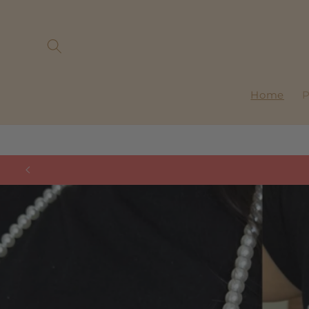
Skip to
content
Home
P