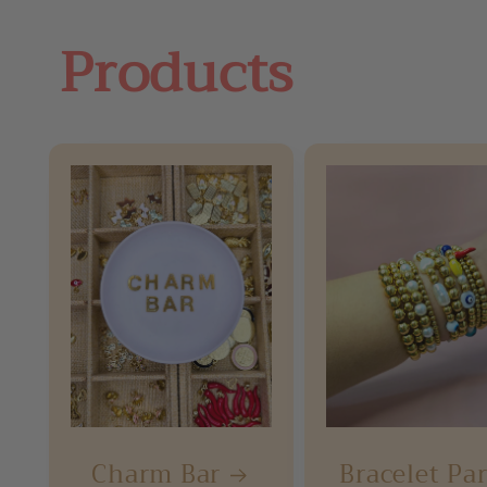
Products
Charm Bar
Bracelet Pa