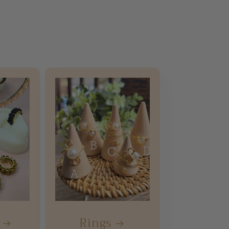
Rings