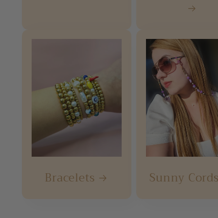
Bracelets
Sunny Cord