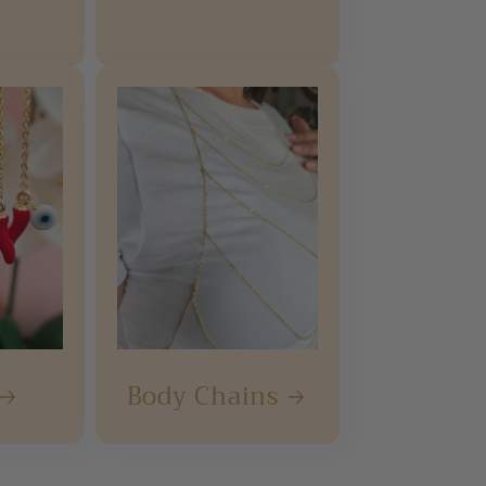
Body Chains