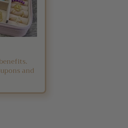
benefits.
coupons and