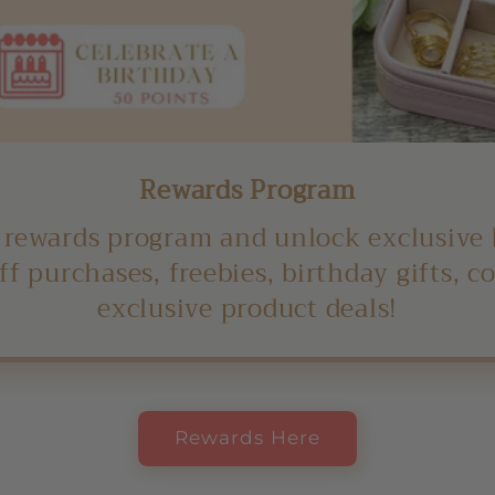
Rewards Program
 rewards program and unlock exclusive 
ff purchases, freebies, birthday gifts, 
exclusive product deals!
Rewards Here