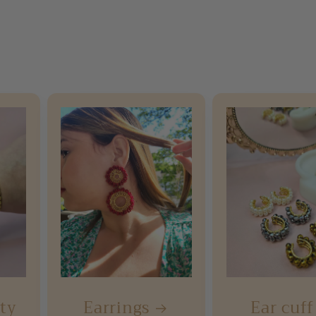
rty
Earrings
Ear cuff