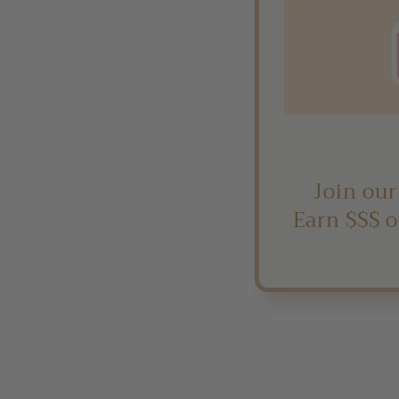
Join our
Earn $$$ o