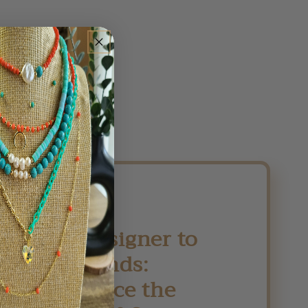
From Designer to
Your Hands:
Experience the