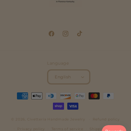
Facebook
Instagram
TikTok
Language
English
Payment
methods
© 2026,
Civetteria
Handmade Jewelry
Refund policy
Privacy policy
Terms of service
Shipping policy