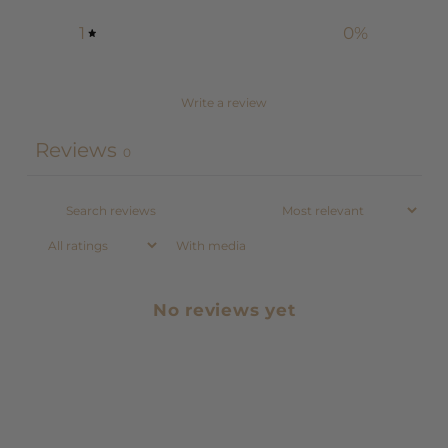
1
0
%
Write a review
Reviews
0
With media
No reviews yet