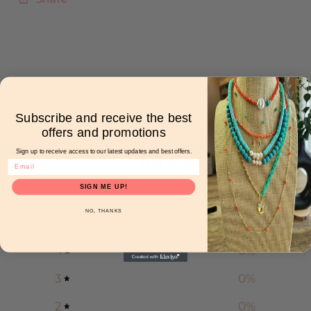
Subscribe and receive the best
Customer reviews
offers and promotions
Sign up to receive access to our latest updates and best offers.
0
/ 5
0 reviews
SIGN ME UP!
NO, THANKS
5
0
%
4
0
%
3
0
%
2
0
%