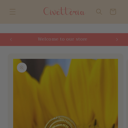
Skip to
content
Cart
Welcome to our store
Skip to
product
information