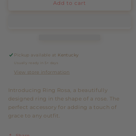
Add to cart
Pickup available at
Kentucky
Usually ready in 5+ days
View store information
Introducing Ring Rosa, a beautifully
designed ring in the shape of a rose. The
perfect accessory for adding a touch of
grace to any outfit.
Share