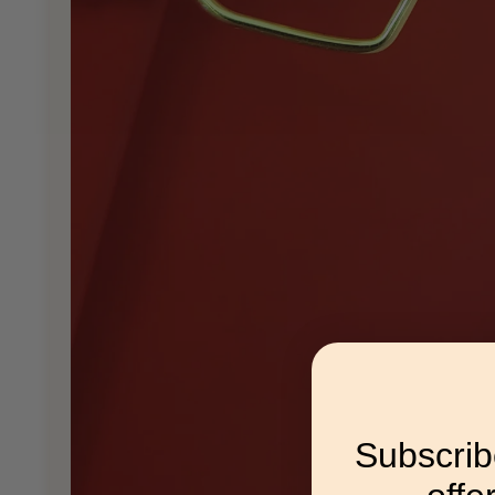
Subscrib