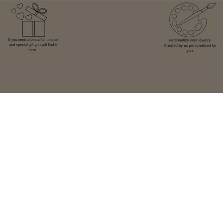
Facebook
Instagram
TikTok
Pay