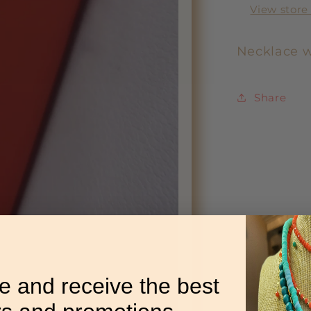
View store
Necklace w
Share
e and receive the best