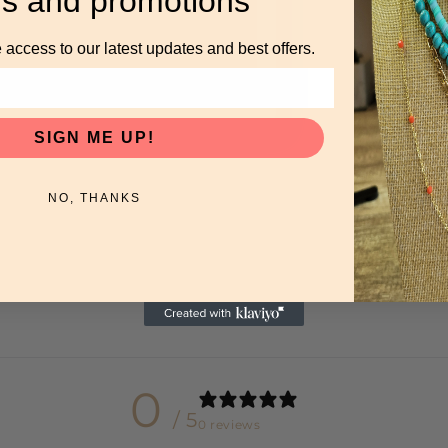
rs and promotions
 access to our latest updates and best offers.
SIGN ME UP!
NO, THANKS
0
/ 5
0 reviews