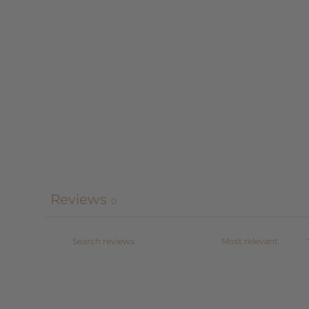
Reviews
0