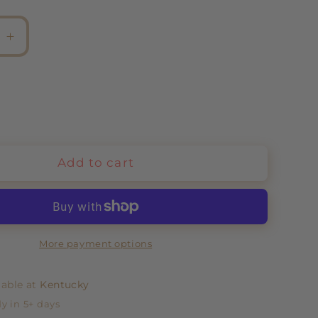
e
Increase
quantity
for
Chain
Eternal
Love
Add to cart
More payment options
lable at
Kentucky
y in 5+ days