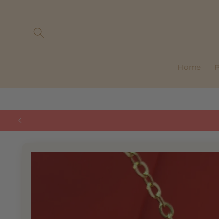
Skip to
content
Home
P
Skip to
product
information