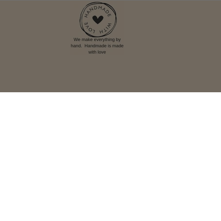
Language
English