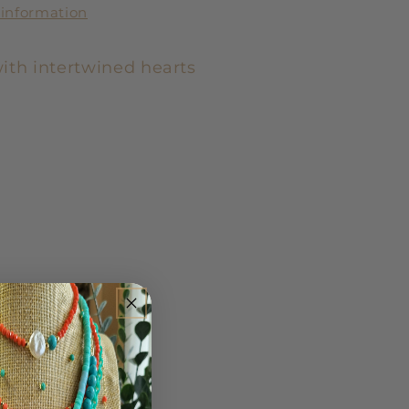
 information
ith intertwined hearts