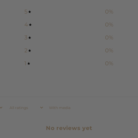
5
0
%
4
0
%
3
0
%
2
0
%
1
0
%
With media
No reviews yet