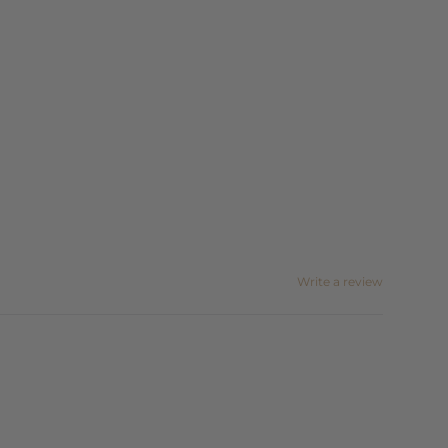
Write a review