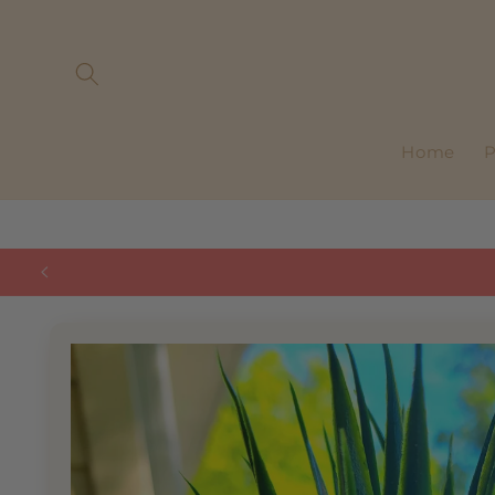
Skip to
content
Home
P
Skip to
product
information