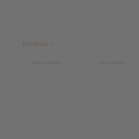
Reviews
0