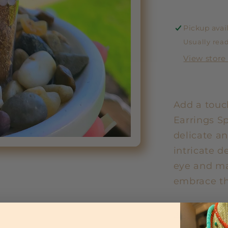
Pickup avai
Usually read
View store
Add a touch
Earrings S
delicate an
intricate d
eye and ma
embrace th
Share