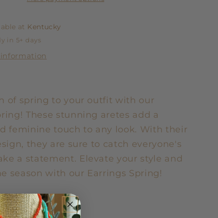
lable at
Kentucky
y in 5+ days
 information
 of spring to your outfit with our
pring! These stunning aretes add a
d feminine touch to any look. With their
esign, they are sure to catch everyone's
ke a statement. Elevate your style and
e season with our Earrings Spring!