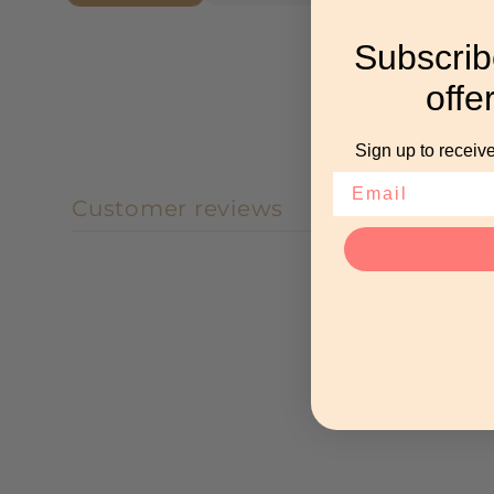
Subscrib
offe
Sign up to receive
Customer reviews