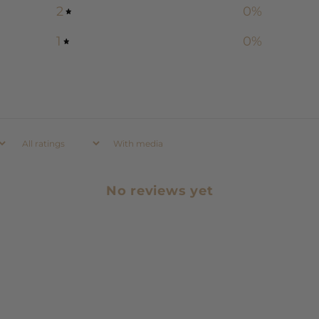
2
0
%
1
0
%
With media
No reviews yet