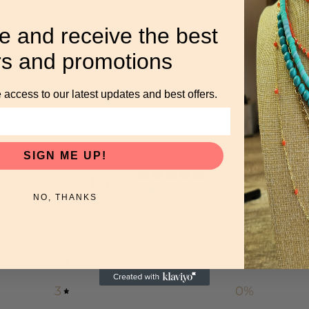
e and receive the best
rs and promotions
 access to our latest updates and best offers.
SIGN ME UP!
0
/ 5
0 reviews
NO, THANKS
5
0
%
4
0
%
3
0
%