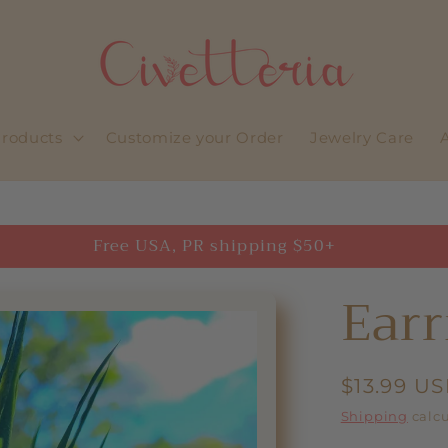
roducts
Customize your Order
Jewelry Care
Free USA, PR shipping $50+
Earr
Regular
$13.99 U
price
Shipping
calcu