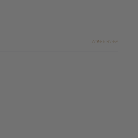
Write a review