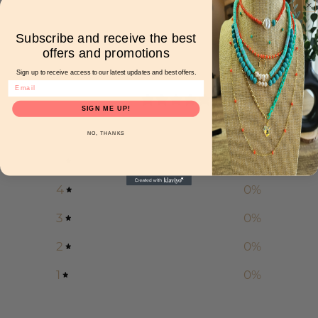
Subscribe and receive the best
offers and promotions
Customer reviews
Sign up to receive access to our latest updates and best offers.
0
SIGN ME UP!
/ 5
0 reviews
NO, THANKS
5
0
%
4
0
%
3
0
%
2
0
%
1
0
%