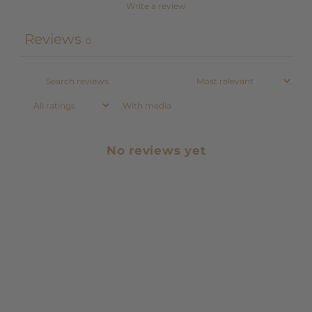
Write a review
Reviews
0
With media
No reviews yet