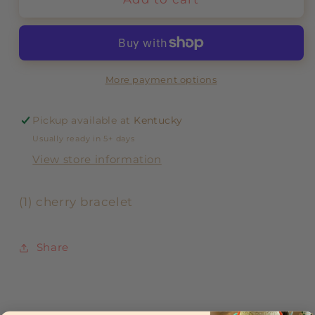
More payment options
Pickup available at
Kentucky
Usually ready in 5+ days
View store information
(1) cherry bracelet
Share