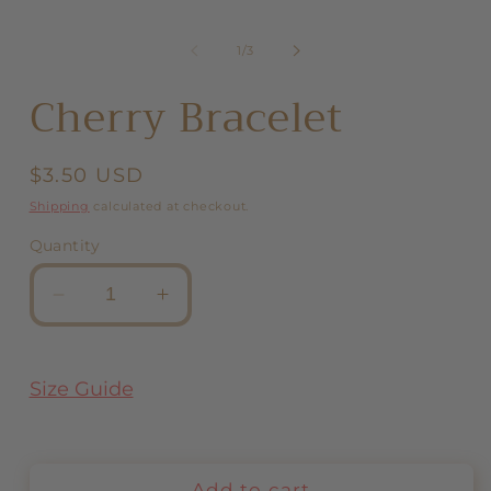
in
modal
of
1
/
3
Cherry Bracelet
Regular
$3.50 USD
price
Shipping
calculated at checkout.
Quantity
Decrease
Increase
quantity
quantity
for
for
Cherry
Cherry
Size Guide
Bracelet
Bracelet
Add to cart