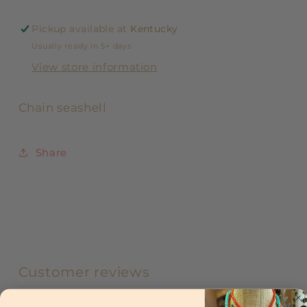
Pickup available at
Kentucky
Usually ready in 5+ days
View store information
Chain seashell
Share
Customer reviews