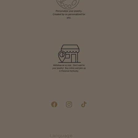
Facebook
Instagram
TikTok
Language