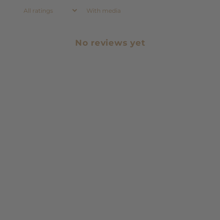
With media
No reviews yet