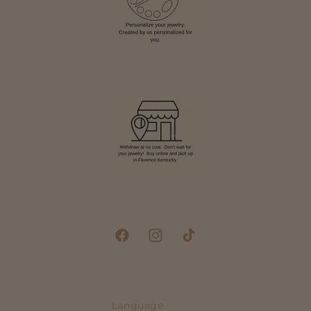
Facebook
Instagram
TikTok
Language