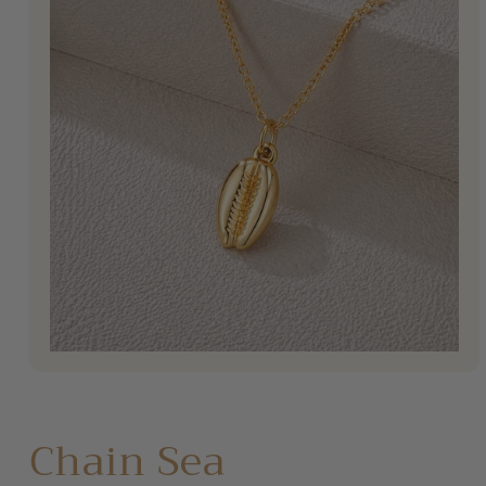
Open
media
1
in
modal
Chain Sea