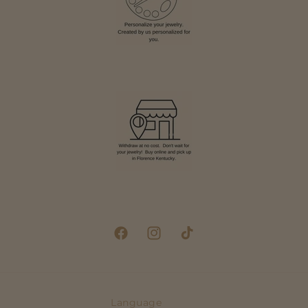
Facebook
Instagram
TikTok
Language