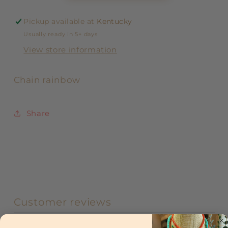
Pickup available at
Kentucky
Usually ready in 5+ days
View store information
Chain rainbow
Share
Customer reviews