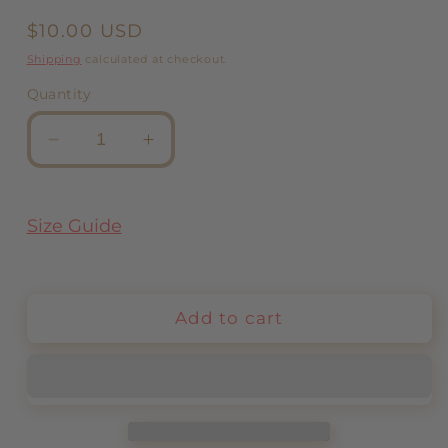
Regular
$10.00 USD
price
Shipping
calculated at checkout.
Quantity
Decrease
Increase
quantity
quantity
for
for
Chain
Chain
Size Guide
Rainbow
Rainbow
Add to cart