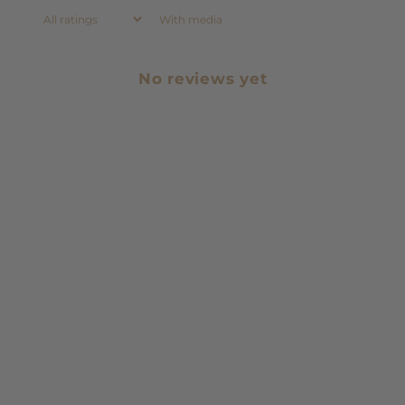
With media
No reviews yet