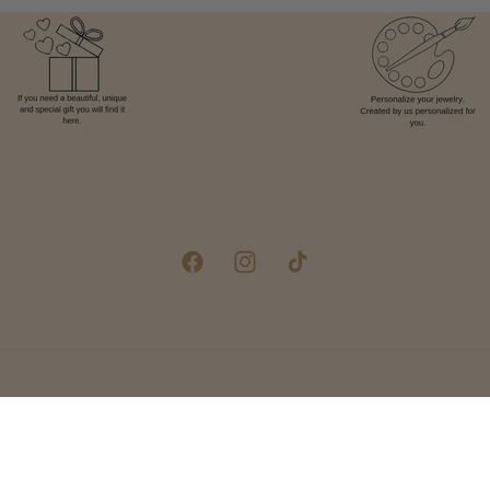
Facebook
Instagram
TikTok
Pay