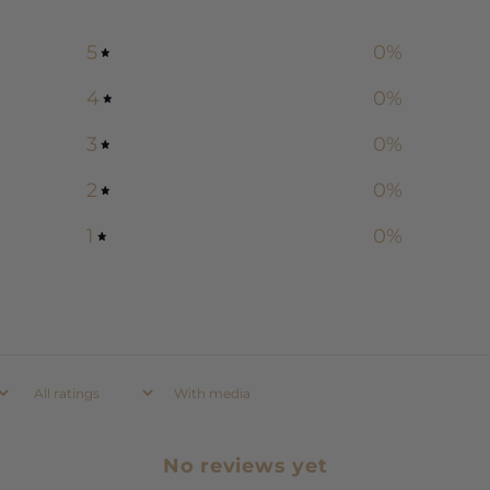
5
0
%
4
0
%
3
0
%
2
0
%
1
0
%
With media
No reviews yet