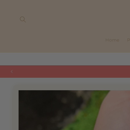
Skip to
content
Home
P
Skip to
product
information