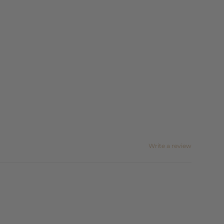
Write a review