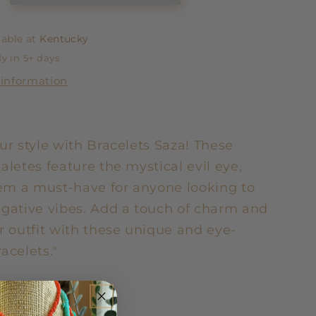
lable at
Kentucky
y in 5+ days
 information
ur style with Bracelets Saza! These
aletes feature the mystical evil eye,
m a must-have for anyone looking to
egative vibes. Add a touch of charm and
r outfit with these unique and eye-
acelets."