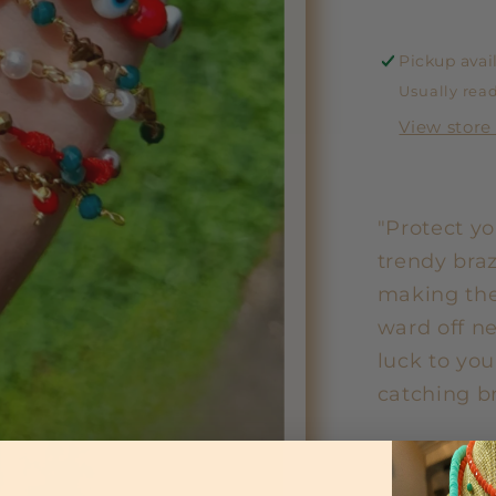
Pickup avai
Usually read
View store
"Protect yo
trendy braz
making the
ward off n
luck to you
catching br
Share