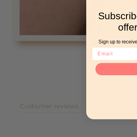
Subscrib
offe
Open
Sign up to receive
media
1
in
modal
Customer reviews