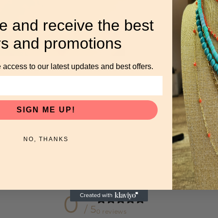
e and receive the best
rs and promotions
 access to our latest updates and best offers.
SIGN ME UP!
NO, THANKS
0
/ 5
0 reviews