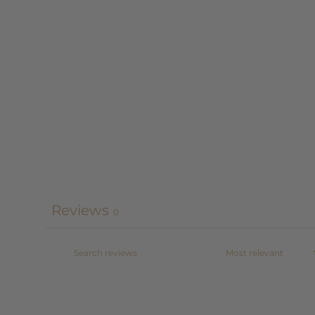
Reviews
0