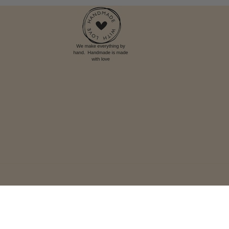
Language
English