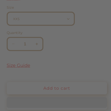
Size
Quantity
Decrease
Increase
quantity
quantity
for
for
Bracelets
Bracelets
Size Guide
Black
Black
Add to cart