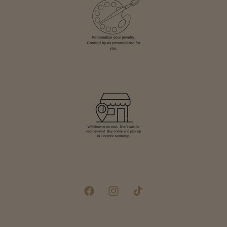
Facebook
Instagram
TikTok