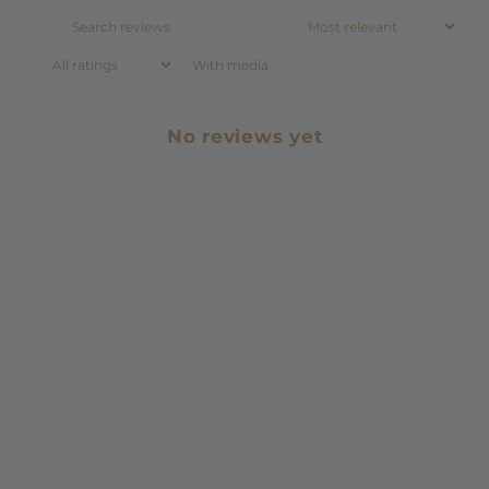
With media
No reviews yet