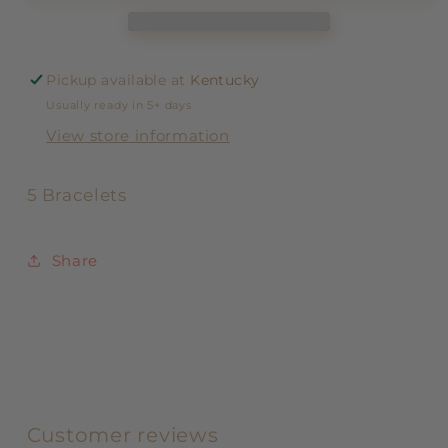
Pickup available at
Kentucky
Usually ready in 5+ days
View store information
5 Bracelets
Share
Customer reviews