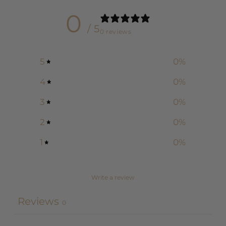
0
/ 5
0 reviews
5
0
%
4
0
%
3
0
%
2
0
%
1
0
%
Write a review
Reviews
0