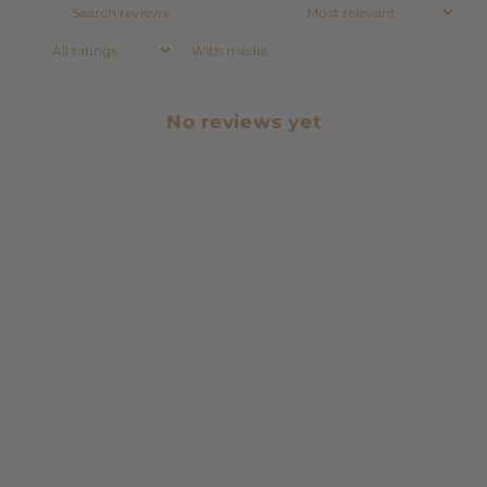
With media
No reviews yet