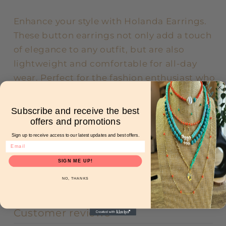
Enhance your style with Holanda Earrings.
These button earrings not only add a touch
of elegance to any outfit, but are also
lightweight and comfortable for all-day
wear. Perfect for the fashion enthusiast who
prioritizes both beauty and comfort.
Subscribe and receive the best
offers and promotions
Share
Sign up to receive access to our latest updates and best offers.
SIGN ME UP!
NO, THANKS
Customer reviews