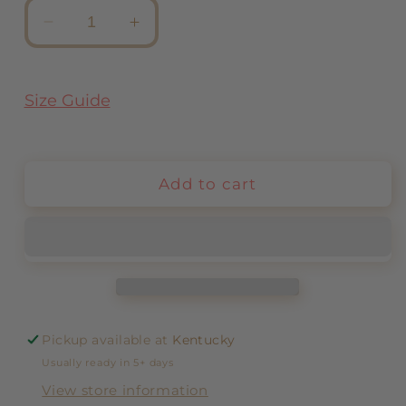
Decrease
Increase
quantity
quantity
for
for
Earrings
Earrings
Size Guide
Holanda
Holanda
Add to cart
Pickup available at
Kentucky
Usually ready in 5+ days
View store information