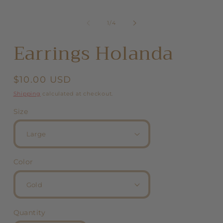
of
1
/
4
Earrings Holanda
Regular
$10.00 USD
price
Shipping
calculated at checkout.
Size
Color
Quantity