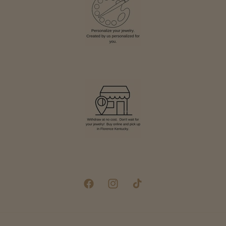
Facebook
Instagram
TikTok